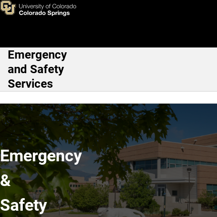
Division of Emergency and Sa
Skip to main content
Emergency
Main Navigation
and Safety
Services
Emergency
&
Safety