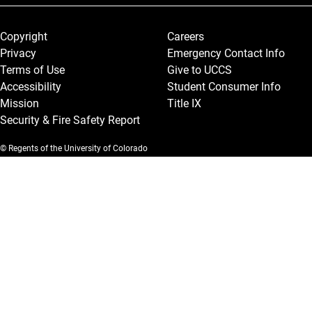
Legal and More
Copyright
Careers
Privacy
Emergency Contact Info
Terms of Use
Give to UCCS
Accessibility
Student Consumer Info
Mission
Title IX
Security & Fire Safety Report
© Regents of the University of Colorado