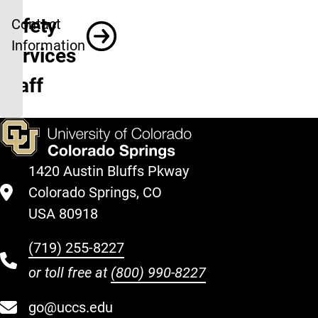
Safety
Contact
Information
Services
Staff
1420 Austin Bluffs Pkway
Colorado Springs, CO
USA 80918
(719) 255-8227
or toll free at
(800) 990-8227
go@uccs.edu