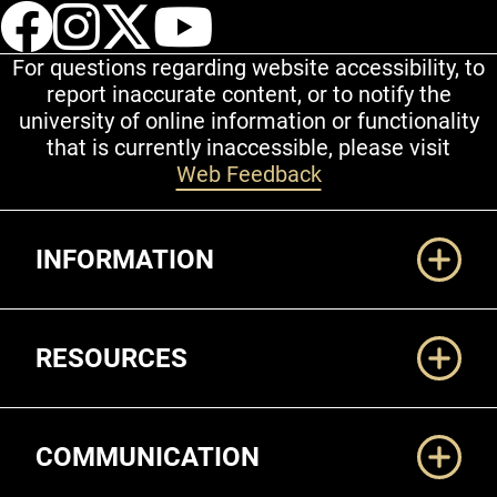
UCCS Facebook
UCCS Instagram
UCCS Twitter
UCCS YouT
For questions regarding website accessibility, to
report inaccurate content, or to notify the
university of online information or functionality
that is currently inaccessible, please visit
Web Feedback
Additional Links
INFORMATION
RESOURCES
COMMUNICATION