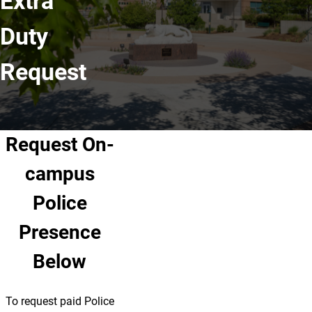
Extra
Duty
Request
Request On-
campus
Police
Presence
Below
To request paid Police