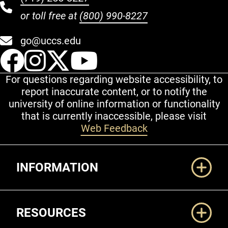
or toll free at
(800) 990-8227
go@uccs.edu
UCCS Facebook
UCCS Instagram
UCCS Twitter
UCCS YouT
For questions regarding website accessibility, to
report inaccurate content, or to notify the
university of online information or functionality
that is currently inaccessible, please visit
Web Feedback
Additional Links
INFORMATION
RESOURCES