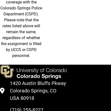
coverage with the
Colorado Springs Police
Department (CSPD).
Please note that the
rates listed above will
remain the same,
regardless of whether
the assignment is filled
by UCCS or CSPD
personnel.
1420 Austin Bluffs Pkway
Colorado Springs, CO
USA 80918
(719) 255-8227