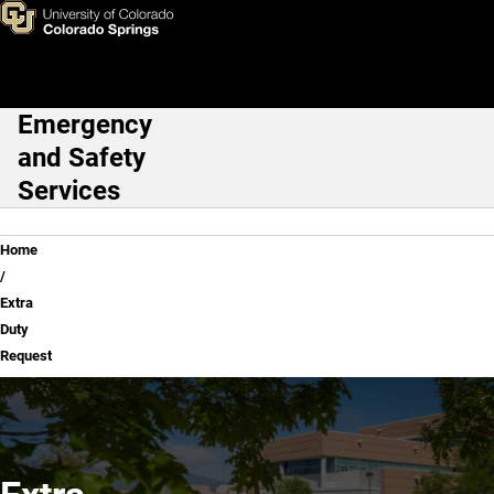
Extra Duty Request
Skip to main content
Emergency
Main Navigation
and Safety
Services
Breadcrumb
Home
Extra
Duty
Request