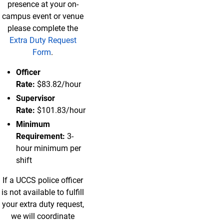
presence at your on-
campus event or venue
please complete the
Extra Duty Request
Form
.
Officer
Rate:
$83.82/hour
Supervisor
Rate:
$101.83/hour
Minimum
Requirement:
3-
hour minimum per
shift
If a UCCS police officer
is not available to fulfill
your extra duty request,
we will coordinate