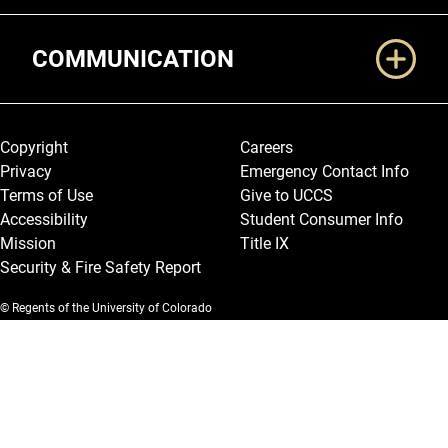
COMMUNICATION
Legal and More
Copyright
Careers
Privacy
Emergency Contact Info
Terms of Use
Give to UCCS
Accessibility
Student Consumer Info
Mission
Title IX
Security & Fire Safety Report
© Regents of the University of Colorado