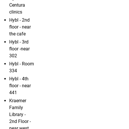
Centura
clinics
Hybl - 2nd
floor - near
the cafe
Hybl - 3rd
floor -near
302
Hybl - Room
334
Hybl - 4th
floor - near
441
Kraemer
Family
Library -
2nd Floor -
near west