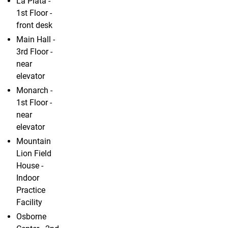
La Plata -
1st Floor -
front desk
Main Hall -
3rd Floor -
near
elevator
Monarch -
1st Floor -
near
elevator
Mountain
Lion Field
House -
Indoor
Practice
Facility
Osborne