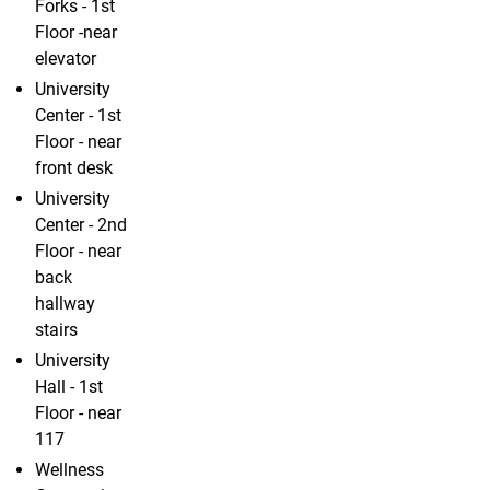
Forks - 1st
Floor -near
elevator
University
Center - 1st
Floor - near
front desk
University
Center - 2nd
Floor - near
back
hallway
stairs
University
Hall - 1st
Floor - near
117
Wellness