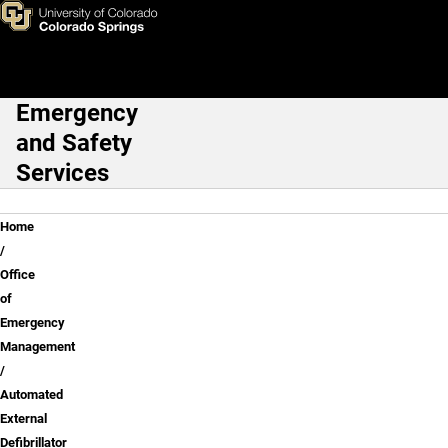
Automated External Defibrilla
Skip to main content
Emergency
Main Navigation
and Safety
Services
Breadcrumb
Home
Office
of
Emergency
Management
Automated
External
Defibrillator