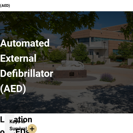
(AED)
Automated
External
Defibrillator
(AED)
Location
Keys to
Survival
of AEDs