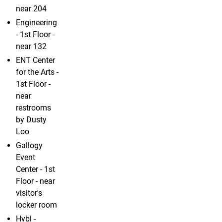
near 204
Engineering
- 1st Floor -
near 132
ENT Center
for the Arts -
1st Floor -
near
restrooms
by Dusty
Loo
Gallogy
Event
Center - 1st
Floor - near
visitor's
locker room
Hybl -