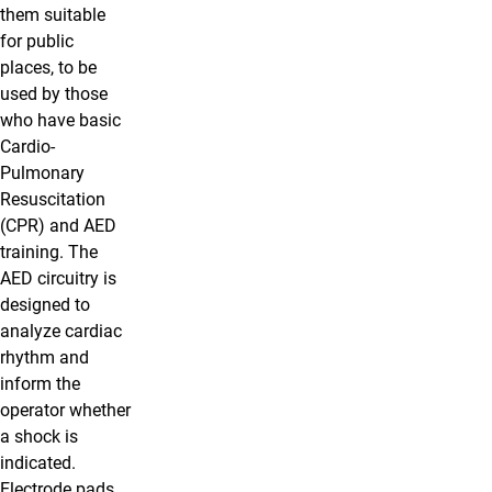
them suitable
for public
places, to be
used by those
who have basic
Cardio-
Pulmonary
Resuscitation
(CPR) and AED
training. The
AED circuitry is
designed to
analyze cardiac
rhythm and
inform the
operator whether
a shock is
indicated.
Electrode pads