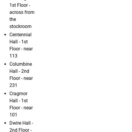
1st Floor -
across from
the
stockroom
Centennial
Hall - 1st
Floor - near
113
Columbine
Hall - 2nd
Floor - near
231
Cragmor
Hall - 1st
Floor - near
101
Dwire Hall -
2nd Floor -