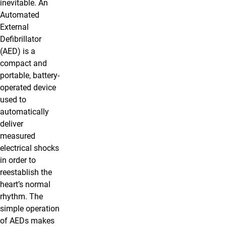
inevitable. An
Automated
External
Defibrillator
(AED) is a
compact and
portable, battery-
operated device
used to
automatically
deliver
measured
electrical shocks
in order to
reestablish the
heart’s normal
rhythm. The
simple operation
of AEDs makes