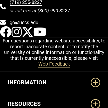
(719) 255-8227
or toll free at
(800) 990-8227
go@uccs.edu
UCCS Facebook
UCCS Instagram
UCCS Twitter
UCCS YouT
For questions regarding website accessibility, to
report inaccurate content, or to notify the
university of online information or functionality
that is currently inaccessible, please visit
Web Feedback
Additional Links
INFORMATION
RESOURCES