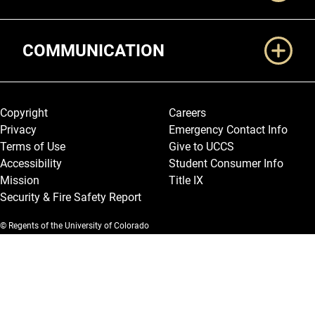
COMMUNICATION
Legal and More
Copyright
Careers
Privacy
Emergency Contact Info
Terms of Use
Give to UCCS
Accessibility
Student Consumer Info
Mission
Title IX
Security & Fire Safety Report
© Regents of the University of Colorado