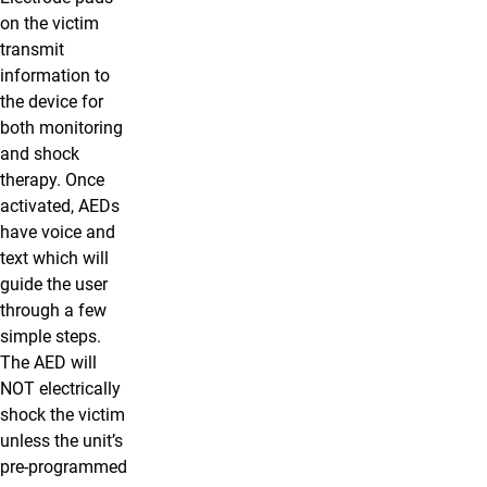
on the victim
transmit
information to
the device for
both monitoring
and shock
therapy. Once
activated, AEDs
have voice and
text which will
guide the user
through a few
simple steps.
The AED will
NOT electrically
shock the victim
unless the unit’s
pre-programmed