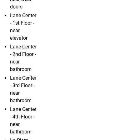
doors
Lane Center
- 1st Floor -
near
elevator
Lane Center
- 2nd Floor -
near
bathroom
Lane Center
- 3rd Floor -
near
bathroom
Lane Center
- 4th Floor -
near
bathroom