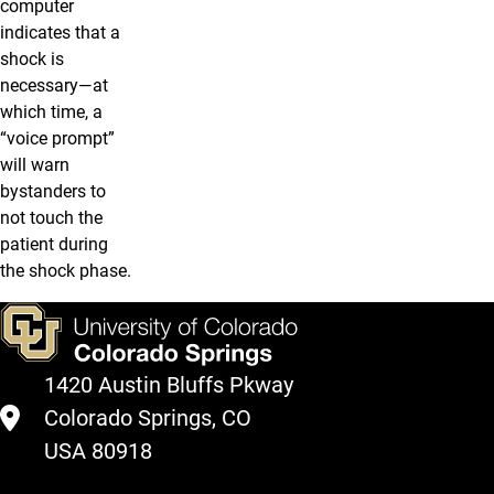
computer
indicates that a
shock is
necessary—at
which time, a
“voice prompt”
will warn
bystanders to
not touch the
patient during
the shock phase.
1420 Austin Bluffs Pkway
Colorado Springs, CO
USA 80918