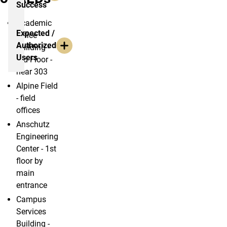
Success
Academic
Expected /
Office
Authorized
Building -
Users
3rd Floor -
near 303
Alpine Field
- field
offices
Anschutz
Engineering
Center - 1st
floor by
main
entrance
Campus
Services
Building -