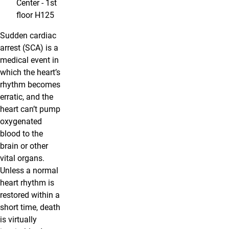
Center - 1st
floor H125
Sudden cardiac
arrest (SCA) is a
medical event in
which the heart’s
rhythm becomes
erratic, and the
heart can’t pump
oxygenated
blood to the
brain or other
vital organs.
Unless a normal
heart rhythm is
restored within a
short time, death
is virtually