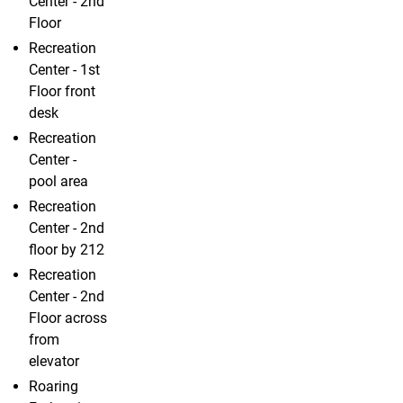
Center - 2nd
Floor
Recreation
Center - 1st
Floor front
desk
Recreation
Center -
pool area
Recreation
Center - 2nd
floor by 212
Recreation
Center - 2nd
Floor across
from
elevator
Roaring