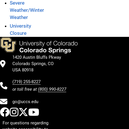
Severe
Weather/Winter
Weather
University
Closure
1420 Austin Bluffs Pkway
Colorado Springs, CO
USA 80918
(719) 255-8227
or toll free at
(800) 990-8227
go@uccs.edu
UCCS Facebook
UCCS Instagram
UCCS Twitter
UCCS YouTube
For questions regarding