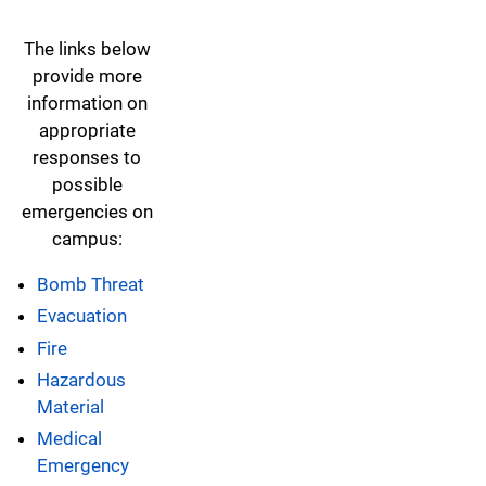
The links below
provide more
information on
appropriate
responses to
possible
emergencies on
campus:
Bomb Threat
Evacuation
Fire
Hazardous
Material
Medical
Emergency