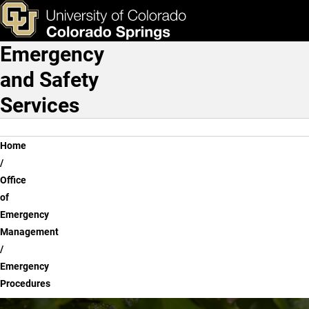
Emergency Procedures
Skip to main content
ks & Tools
Apply Now
Emergency
Main Navigation
and Safety
Services
Breadcrumb
Home
Office
of
Emergency
Management
Emergency
Procedures