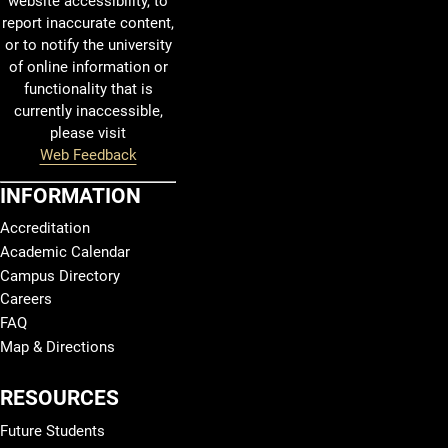
website accessibility, to
report inaccurate content,
or to notify the university
of online information or
functionality that is
currently inaccessible,
please visit
Web Feedback
INFORMATION
Accreditation
Academic Calendar
Campus Directory
Careers
FAQ
Map & Directions
RESOURCES
Future Students