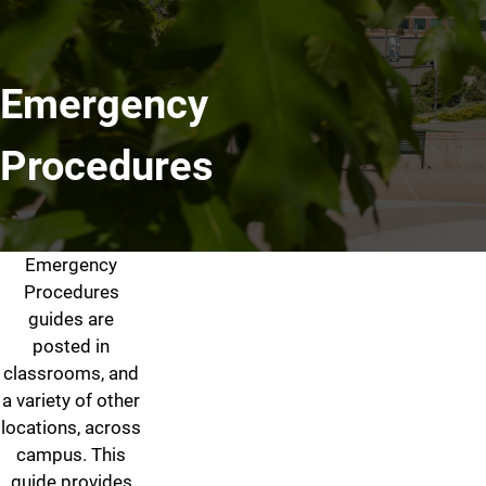
Emergency
Procedures
Emergency
Emergency Procedures
Procedures
guides are
posted in
classrooms, and
a variety of other
locations, across
campus. This
guide provides