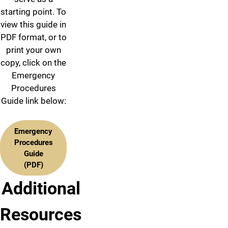
starting point. To
view this guide in
PDF format, or to
print your own
copy, click on the
Emergency
Procedures
Guide link below:
Emergency
Procedures
Guide
(PDF)
Additional
Resources