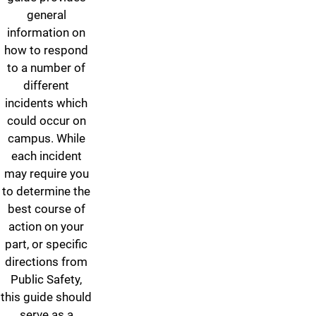
general
information on
how to respond
to a number of
different
incidents which
could occur on
campus. While
each incident
may require you
to determine the
best course of
action on your
part, or specific
directions from
Public Safety,
this guide should
serve as a