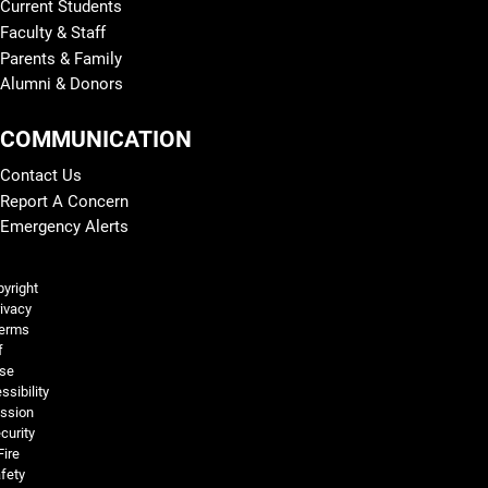
Current Students
Faculty & Staff
Parents & Family
Alumni & Donors
COMMUNICATION
Contact Us
Report A Concern
Emergency Alerts
Legal and More
yright
ivacy
erms
f
se
ssibility
ssion
curity
Fire
fety