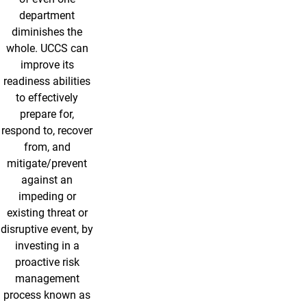
department
diminishes the
whole. UCCS can
improve its
readiness abilities
to effectively
prepare for,
respond to, recover
from, and
mitigate/prevent
against an
impeding or
existing threat or
disruptive event, by
investing in a
proactive risk
management
process known as