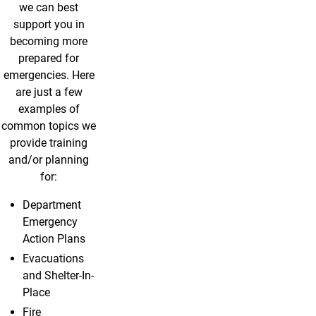
we can best
support you in
becoming more
prepared for
emergencies. Here
are just a few
examples of
common topics we
provide training
and/or planning
for:
Department
Emergency
Action Plans
Evacuations
and Shelter-In-
Place
Fire