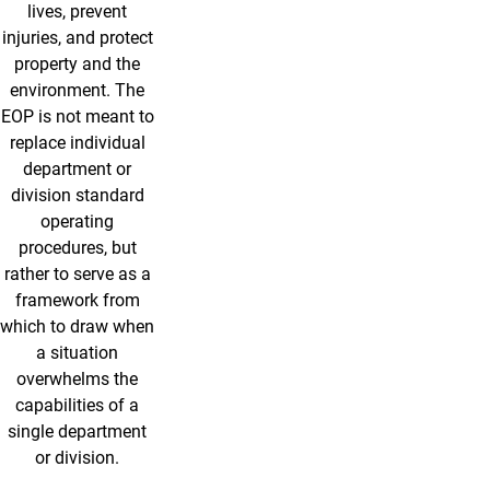
lives, prevent
injuries, and protect
property and the
environment. The
EOP is not meant to
replace individual
department or
division standard
operating
procedures, but
rather to serve as a
framework from
which to draw when
a situation
overwhelms the
capabilities of a
single department
or division.