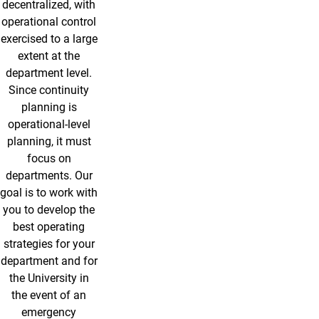
decentralized, with
operational control
exercised to a large
extent at the
department level.
Since continuity
planning is
operational-level
planning, it must
focus on
departments. Our
goal is to work with
you to develop the
best operating
strategies for your
department and for
the University in
the event of an
emergency