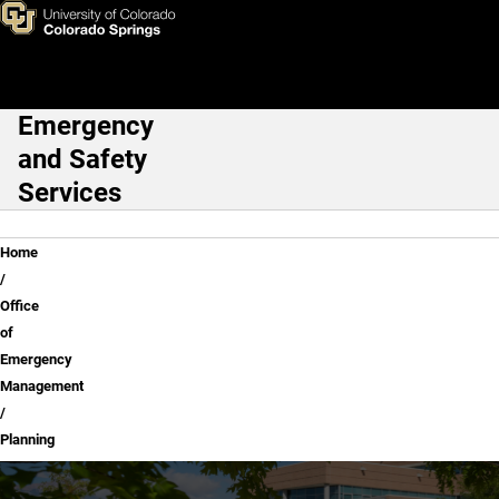
Planning
Skip to main content
Emergency
Main Navigation
and Safety
Services
Breadcrumb
Home
Office
of
Emergency
Management
Planning