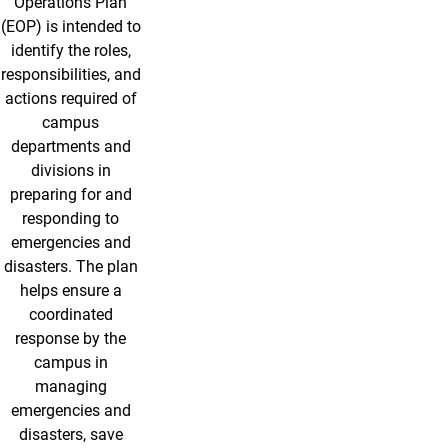
Operations Plan
(EOP) is intended to
identify the roles,
responsibilities, and
actions required of
campus
departments and
divisions in
preparing for and
responding to
emergencies and
disasters. The plan
helps ensure a
coordinated
response by the
campus in
managing
emergencies and
disasters, save