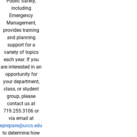
Public Safety,
including
Emergency
Management,
provides training
and planning
support for a
variety of topics
each year. If you
are interested in an
opportunity for
your department,
class, or student
group, please
contact us at
719.255.3106 or
via email at
eprepare@uccs.edu
to determine how