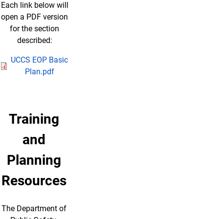
Each link below will
open a PDF version
for the section
described:
UCCS EOP Basic
Plan.pdf
Training
and
Planning
Resources
The Department of