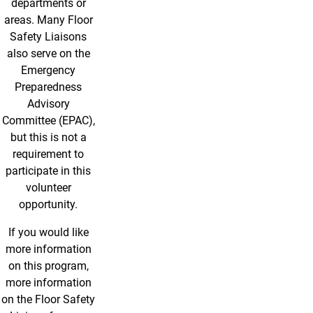
departments or
areas. Many Floor
Safety Liaisons
also serve on the
Emergency
Preparedness
Advisory
Committee (EPAC),
but this is not a
requirement to
participate in this
volunteer
opportunity.
If you would like
more information
on this program,
more information
on the Floor Safety