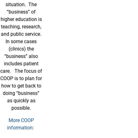
situation. The
“business” of
higher education is
teaching, research,
and public service.
In some cases
(clinics) the
“business” also
includes patient
care. The focus of
COOP is to plan for
how to get back to
doing “business”
as quickly as
possible.
More COOP
information: