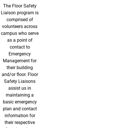
The Floor Safety
Liaison program is
comprised of
volunteers across
campus who serve
as a point of
contact to
Emergency
Management for
their building
and/or floor. Floor
Safety Liaisons
assist us in
maintaining a
basic emergency
plan and contact
information for
their respective