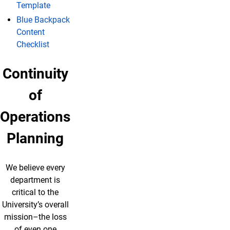
Template
Blue Backpack
Content
Checklist
Continuity
of
Operations
Planning
We believe every
department is
critical to the
University’s overall
mission–the loss
of even one