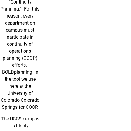
“Continuity
Planning.” For this
reason, every
department on
campus must
participate in
continuity of
operations
planning (COOP)
efforts.
BOLDplanning is
the tool we use
here at the
University of
Colorado Colorado
Springs for COOP.
The UCCS campus
is highly