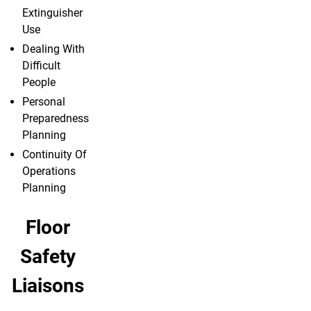
Extinguisher
Use
Dealing With
Difficult
People
Personal
Preparedness
Planning
Continuity Of
Operations
Planning
Floor
Safety
Liaisons