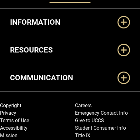
Additional Links
INFORMATION
RESOURCES
COMMUNICATION
Legal and More
Copyright
Careers
Privacy
Emergency Contact Info
Terms of Use
Give to UCCS
Accessibility
Student Consumer Info
Mission
Title IX