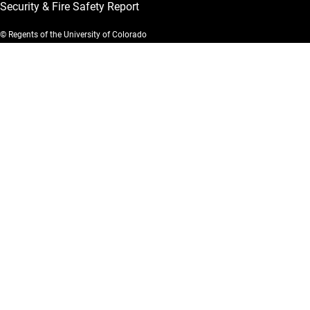
Security & Fire Safety Report
© Regents of the University of Colorado