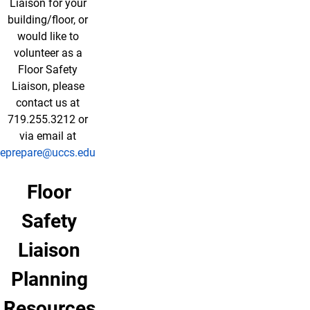
Liaison for your
building/floor, or
would like to
volunteer as a
Floor Safety
Liaison, please
contact us at
719.255.3212 or
via email at
eprepare@uccs.edu
Floor
Safety
Liaison
Planning
Resources