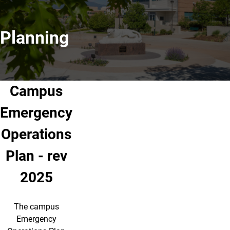
Planning
Campus
Emergency
Operations
Plan - rev
2025
The campus
Emergency