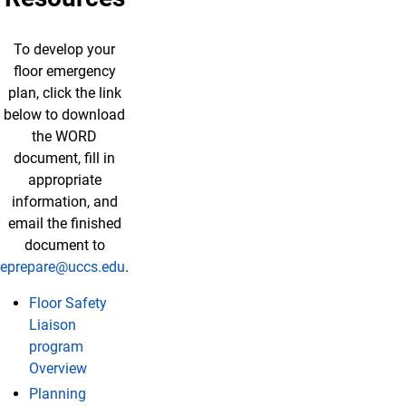
To develop your
floor emergency
plan, click the link
below to download
the WORD
document, fill in
appropriate
information, and
email the finished
document to
eprepare@uccs.edu
.
Floor Safety
Liaison
program
Overview
Planning