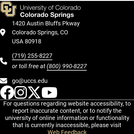
1420 Austin Bluffs Pkway
Colorado Springs, CO
USA 80918
(719) 255-8227
or toll free at
(800) 990-8227
go@uccs.edu
UCCS Facebook
UCCS Instagram
UCCS Twitter
UCCS YouT
For questions regarding website accessibility, to
report inaccurate content, or to notify the
university of online information or functionality
that is currently inaccessible, please visit
Web Feedback